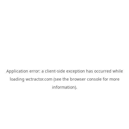
Application error: a
client
-side exception has occurred while
loading
wctractor.com
(see the
browser console
for more
information).