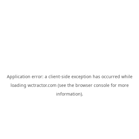
Application error: a
client
-side exception has occurred while
loading
wctractor.com
(see the
browser console
for more
information).