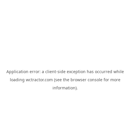
Application error: a
client
-side exception has occurred while
loading
wctractor.com
(see the
browser console
for more
information).