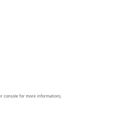
r console
for more information).