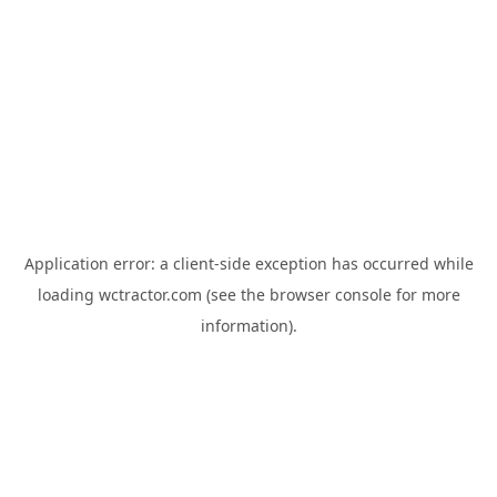
Application error: a
client
-side exception has occurred while
loading
wctractor.com
(see the
browser console
for more
information).