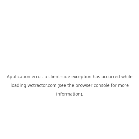
Application error: a
client
-side exception has occurred while
loading
wctractor.com
(see the
browser console
for more
information).