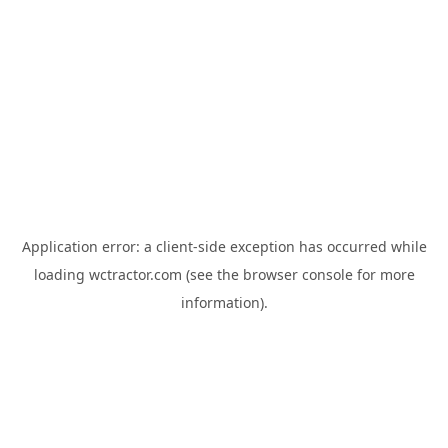
Application error: a
client
-side exception has occurred while
loading
wctractor.com
(see the
browser console
for more
information).