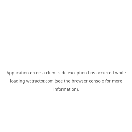
Application error: a
client
-side exception has occurred while
loading
wctractor.com
(see the
browser console
for more
information).