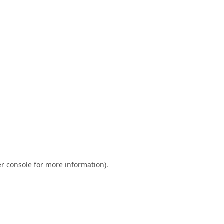
r console
for more information).