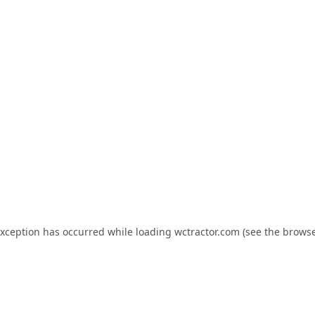
exception has occurred while loading
wctractor.com
(see the
browse