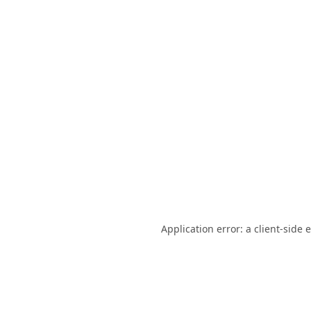
Application error: a
client
-side 