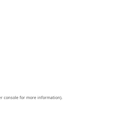
r console
for more information).