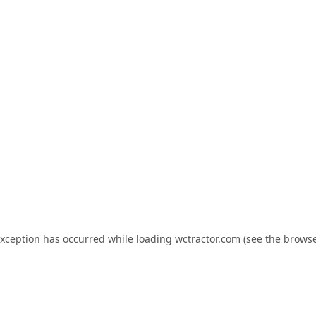
exception has occurred while loading
wctractor.com
(see the
browse