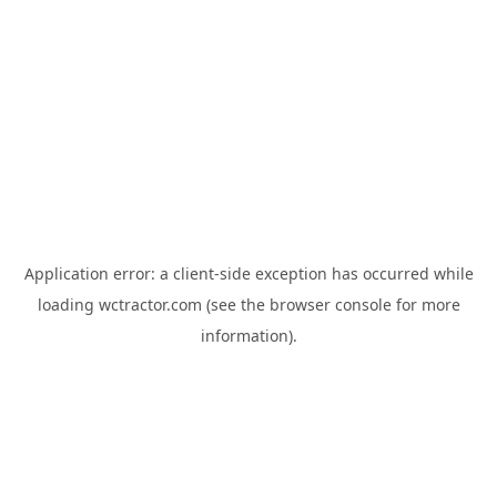
Application error: a
client
-side exception has occurred while
loading
wctractor.com
(see the
browser console
for more
information).