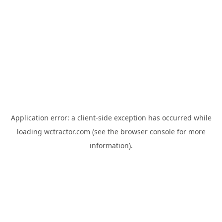
Application error: a
client
-side exception has occurred while
loading
wctractor.com
(see the
browser console
for more
information).