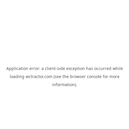
Application error: a
client
-side exception has occurred while
loading
wctractor.com
(see the
browser console
for more
information).