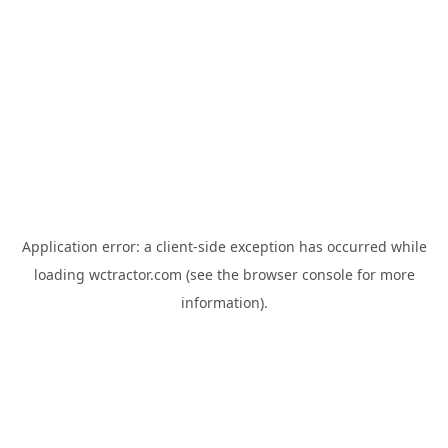
Application error: a
client
-side exception has occurred while
loading
wctractor.com
(see the
browser console
for more
information).