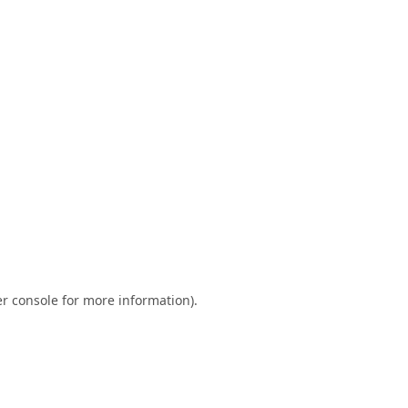
r console
for more information).