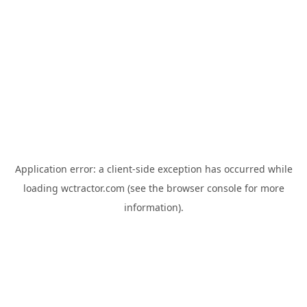
Application error: a
client
-side exception has occurred while
loading
wctractor.com
(see the
browser console
for more
information).