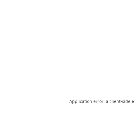
Application error: a
client
-side 