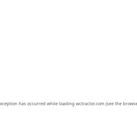
exception has occurred while loading
wctractor.com
(see the
browse