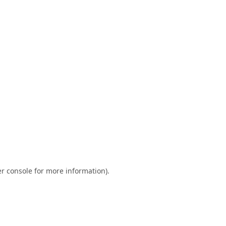
r console
for more information).