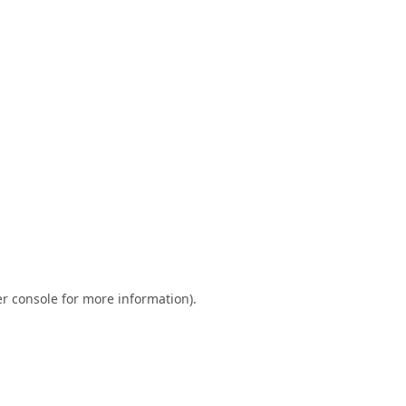
r console
for more information).