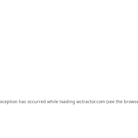
exception has occurred while loading
wctractor.com
(see the
browse