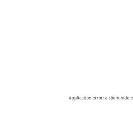
Application error: a
client
-side 