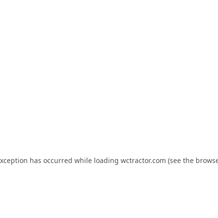
exception has occurred while loading
wctractor.com
(see the
browse