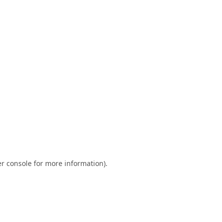
r console
for more information).