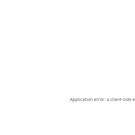
Application error: a
client
-side 