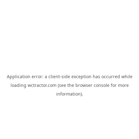
Application error: a
client
-side exception has occurred while
loading
wctractor.com
(see the
browser console
for more
information).