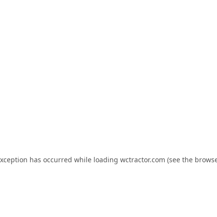
exception has occurred while loading
wctractor.com
(see the
browse