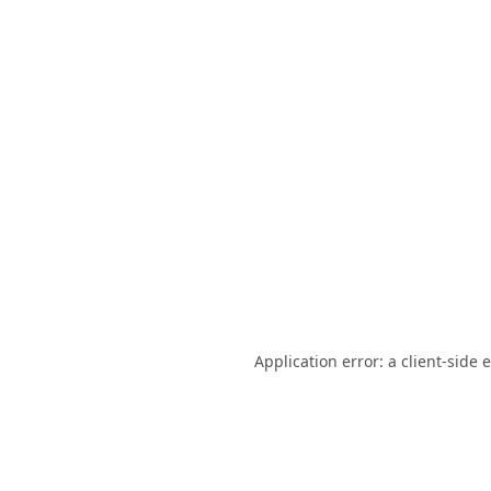
Application error: a
client
-side 