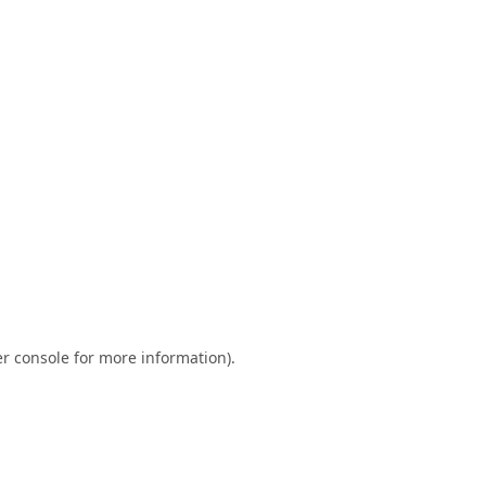
r console
for more information).