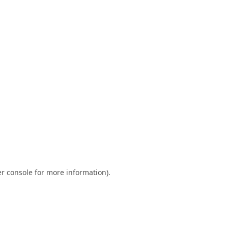
r console
for more information).