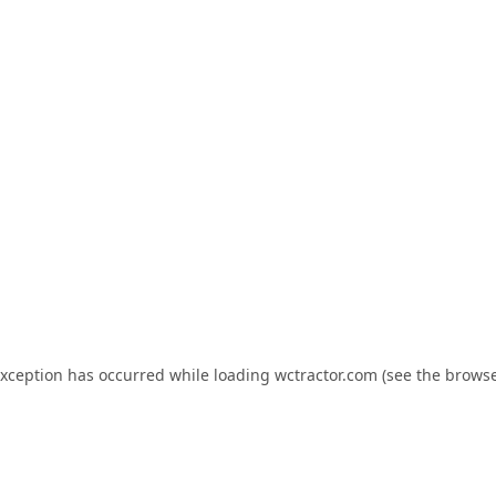
exception has occurred while loading
wctractor.com
(see the
browse