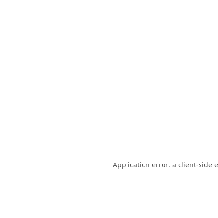
Application error: a
client
-side 