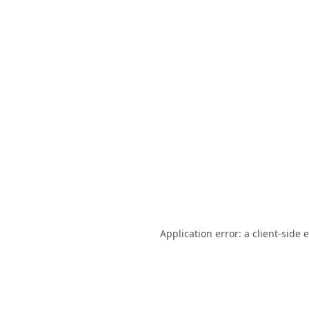
Application error: a
client
-side 