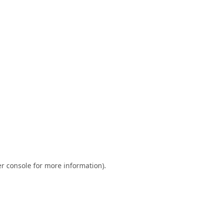
r console
for more information).