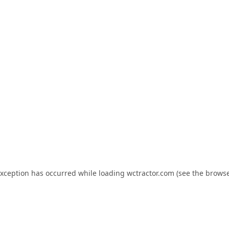
exception has occurred while loading
wctractor.com
(see the
browse