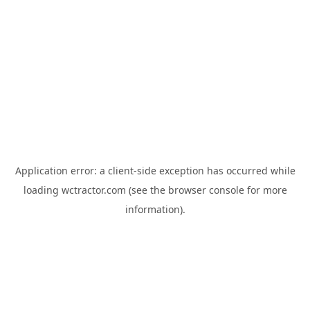
Application error: a
client
-side exception has occurred while
loading
wctractor.com
(see the
browser console
for more
information).