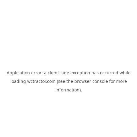
Application error: a
client
-side exception has occurred while
loading
wctractor.com
(see the
browser console
for more
information).