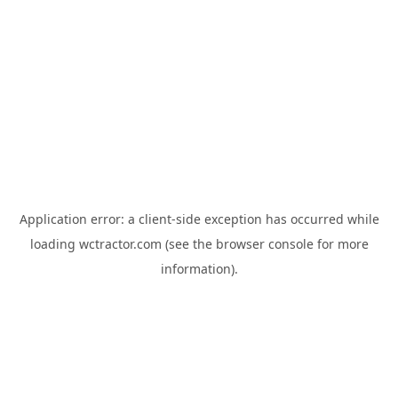
Application error: a
client
-side exception has occurred while
loading
wctractor.com
(see the
browser console
for more
information).