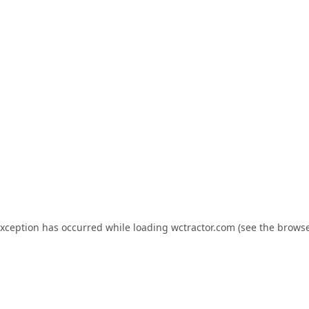
exception has occurred while loading
wctractor.com
(see the
browse