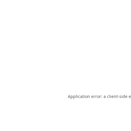
Application error: a
client
-side 