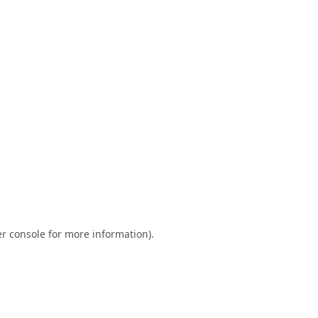
r console
for more information).