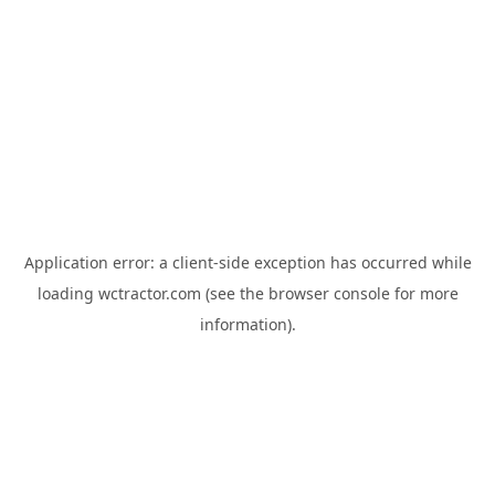
Application error: a
client
-side exception has occurred while
loading
wctractor.com
(see the
browser console
for more
information).