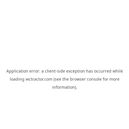
Application error: a
client
-side exception has occurred while
loading
wctractor.com
(see the
browser console
for more
information).