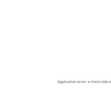
Application error: a
client
-side 