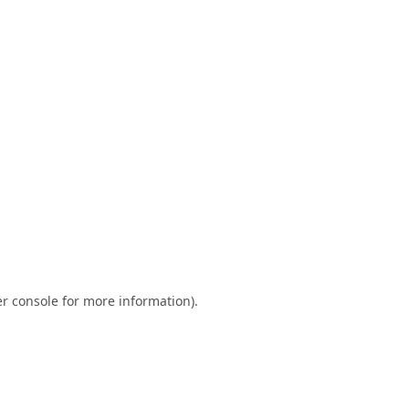
r console
for more information).