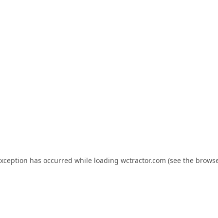
exception has occurred while loading
wctractor.com
(see the
browse