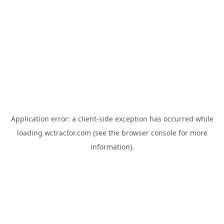
Application error: a
client
-side exception has occurred while
loading
wctractor.com
(see the
browser console
for more
information).