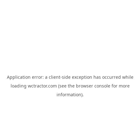
Application error: a
client
-side exception has occurred while
loading
wctractor.com
(see the
browser console
for more
information).