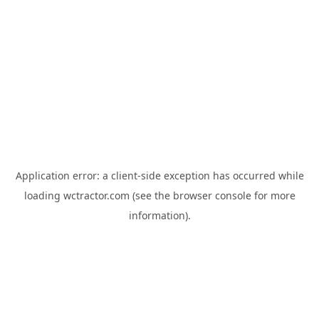
Application error: a
client
-side exception has occurred while
loading
wctractor.com
(see the
browser console
for more
information).