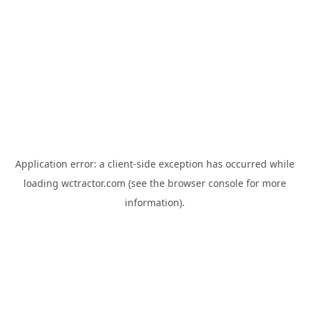
Application error: a
client
-side exception has occurred while
loading
wctractor.com
(see the
browser console
for more
information).