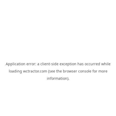
Application error: a
client
-side exception has occurred while
loading
wctractor.com
(see the
browser console
for more
information).