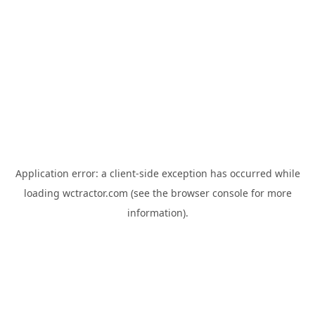
Application error: a
client
-side exception has occurred while
loading
wctractor.com
(see the
browser console
for more
information).