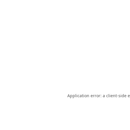
Application error: a
client
-side 