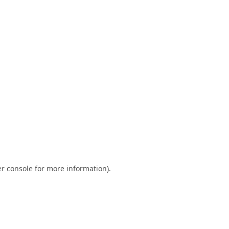
r console
for more information).