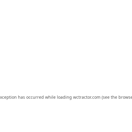
exception has occurred while loading
wctractor.com
(see the
browse