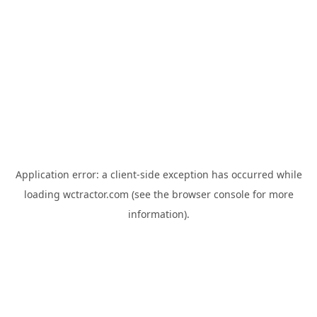
Application error: a
client
-side exception has occurred while
loading
wctractor.com
(see the
browser console
for more
information).