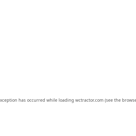
exception has occurred while loading
wctractor.com
(see the
browse