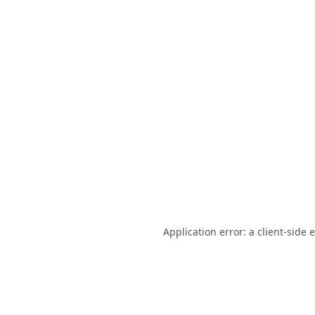
Application error: a
client
-side 