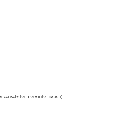
r console
for more information).