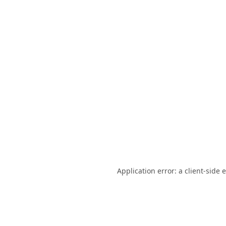
Application error: a
client
-side 