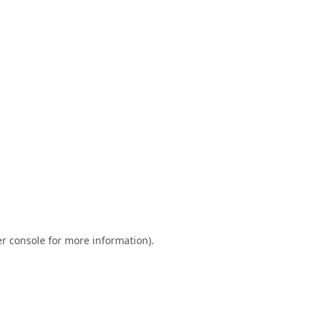
r console
for more information).