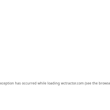
exception has occurred while loading
wctractor.com
(see the
browse