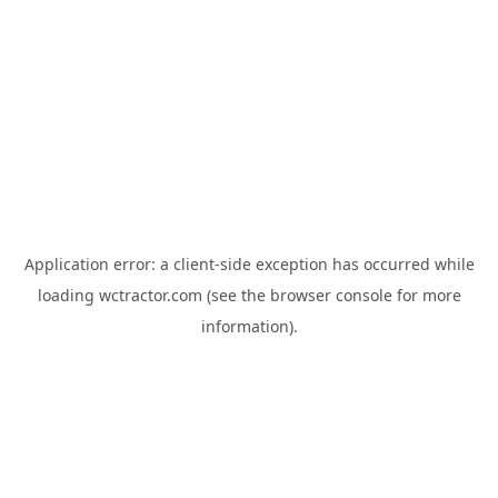
Application error: a
client
-side exception has occurred while
loading
wctractor.com
(see the
browser console
for more
information).