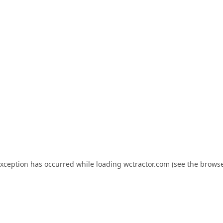
exception has occurred while loading
wctractor.com
(see the
browse