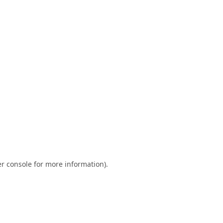
r console
for more information).