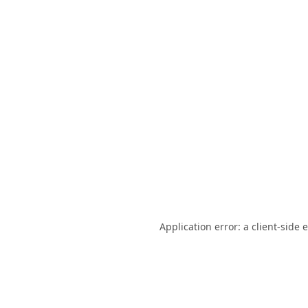
Application error: a
client
-side 