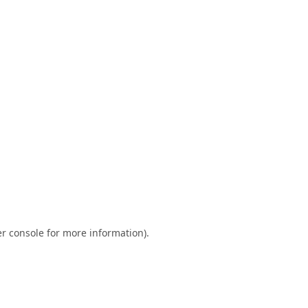
r console
for more information).