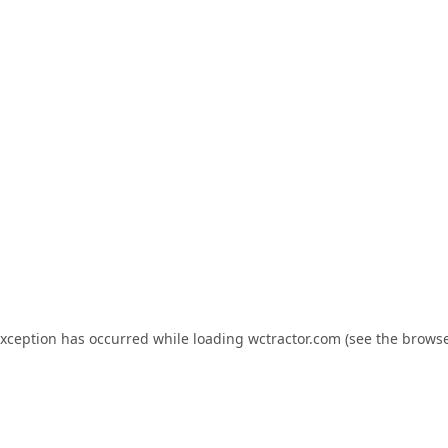
exception has occurred while loading
wctractor.com
(see the
browse