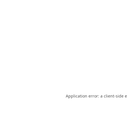
Application error: a
client
-side 