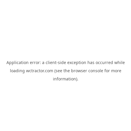
Application error: a
client
-side exception has occurred while
loading
wctractor.com
(see the
browser console
for more
information).