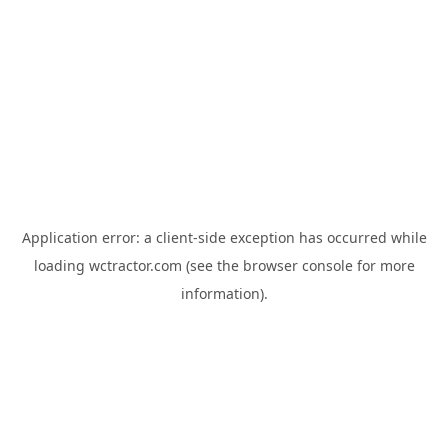
Application error: a
client
-side exception has occurred while
loading
wctractor.com
(see the
browser console
for more
information).