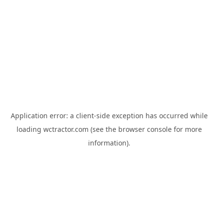
Application error: a
client
-side exception has occurred while
loading
wctractor.com
(see the
browser console
for more
information).