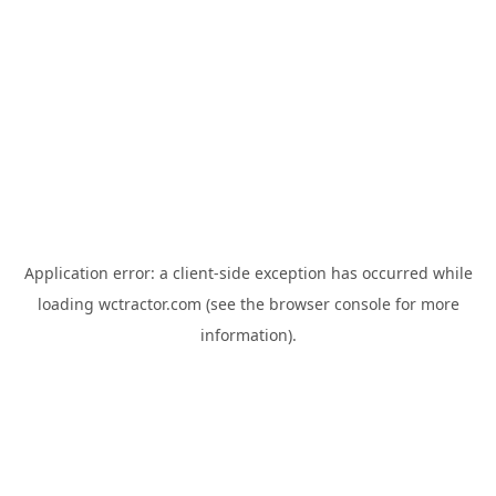
Application error: a
client
-side exception has occurred while
loading
wctractor.com
(see the
browser console
for more
information).