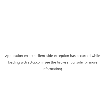
Application error: a
client
-side exception has occurred while
loading
wctractor.com
(see the
browser console
for more
information).