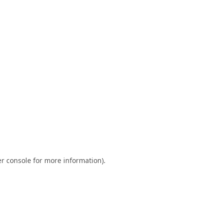
r console
for more information).