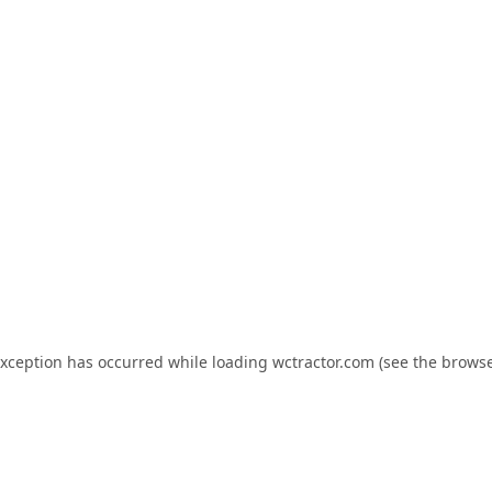
exception has occurred while loading
wctractor.com
(see the
browse