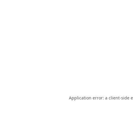
Application error: a
client
-side 