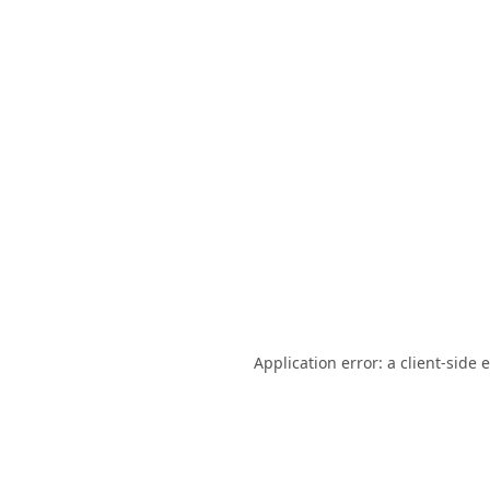
Application error: a
client
-side 