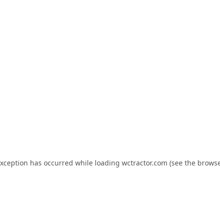
exception has occurred while loading
wctractor.com
(see the
browse