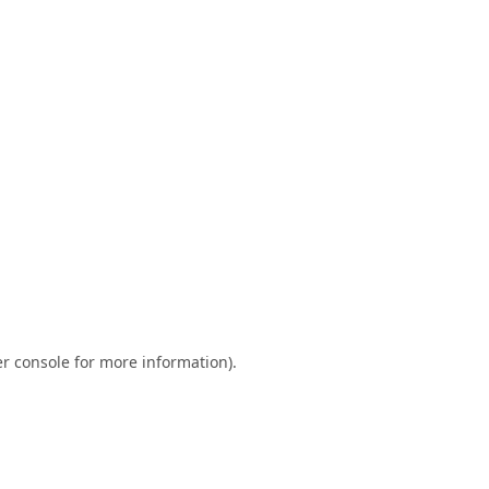
r console
for more information).